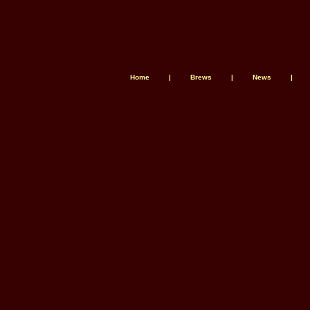
Home
|
Brews
|
News
|