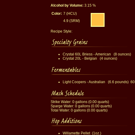
Alcohol by Volume:
3.15 %
Color:
7 (HCU)
4.9 (SRM)
Recipe Style:
Crystal 60L Briess - American (8 ounces)
Crystal 20L - Belgian (4 ounces)
Light Coopers - Australian (6.6 pounds) 60
Strike Water: 0 gallons (0.00 quarts)
Sparge Water: 0 gallons (0.00 quarts)
Total Water: 0 gallons (0.00 quarts)
Willamette Pellet (1oz.)