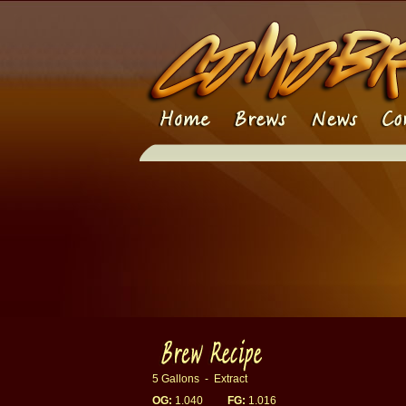
5 Gallons - Extract
OG:
1.040
FG:
1.016