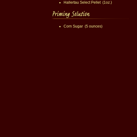
Hallertau Select Pellet (1oz.)
Corn Sugar (5 ounces)