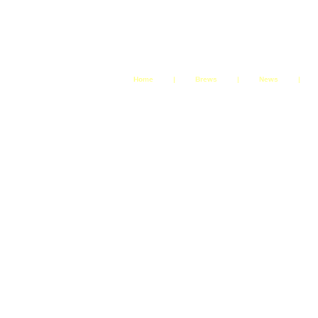
Home
|
Brews
|
News
|